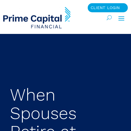
CLIENT LOGIN
When
Spouses