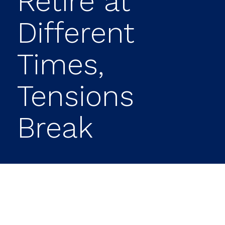
Retire at
Different
Times,
Tensions
Break