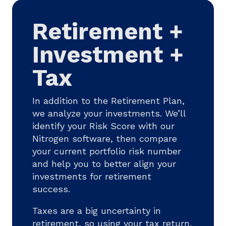
Retirement +
Investment +
Tax
In addition to the Retirement Plan,
we analyze your investments. We’ll
identify your Risk Score with our
Nitrogen software, then compare
your current portfolio risk number
and help you to better align your
investments for retirement
success.
Taxes are a big uncertainty in
retirement, so using your tax return,