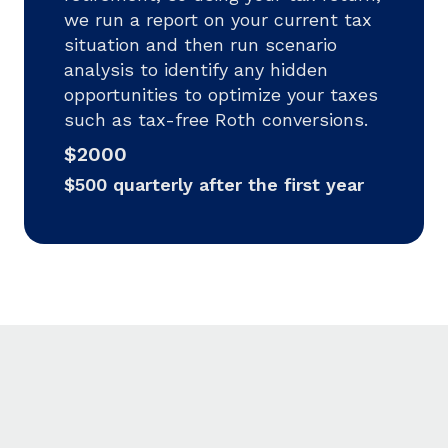
we run a report on your current tax
situation and then run scenario
analysis to identify any hidden
opportunities to optimize your taxes
such as tax-free Roth conversions.
$2000
$500 quarterly after the first year