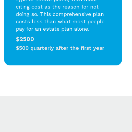
citing cost as the reason for not
doing so. This comprehensive plan
costs less than what most people
pay for an estate plan alone.
$2500
$500 quarterly after the first year