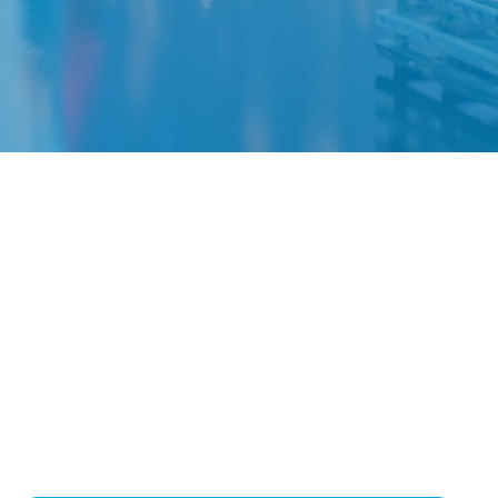
y
retirement.