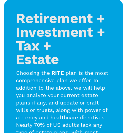
Retirement +
Investment +
Tax +
Estate
Choosing the
RITE
plan is the most
comprehensive plan we offer. In
addition to the above, we will help
you analyze your current estate
plans if any, and update or craft
wills or trusts, along with power of
attorney and healthcare directives.
Nearly 70% of US adults lack any
type of estate plans, with most