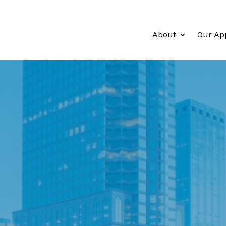
About
Our Ap