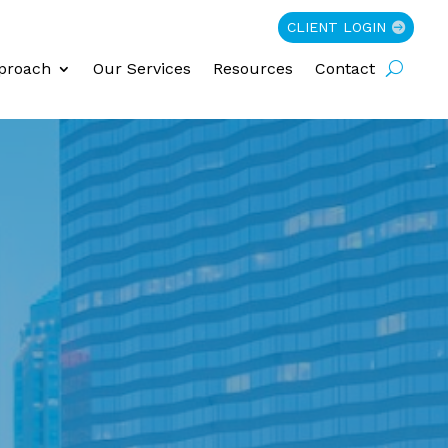
CLIENT LOGIN
proach
Our Services
Resources
Contact