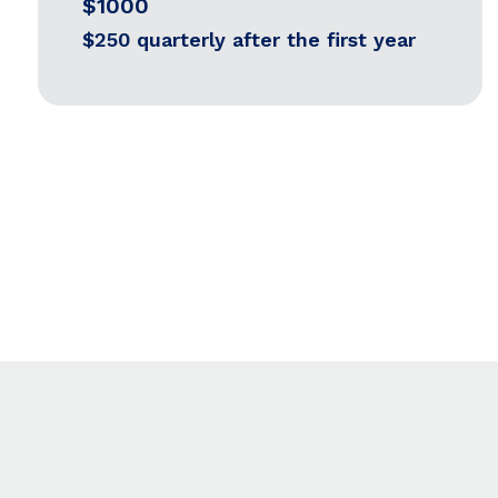
$1000
$250 quarterly after the first year