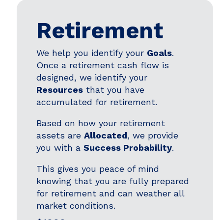
Retirement
We help you identify your
Goals
.
Once a retirement cash flow is
designed, we identify your
Resources
that you have
accumulated for retirement.
Based on how your retirement
assets are
Allocated
, we provide
you with a
Success Probability
.
This gives you peace of mind
knowing that you are fully prepared
for retirement and can weather all
market conditions.