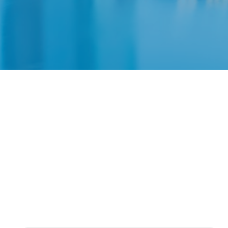
Fee
Choose th