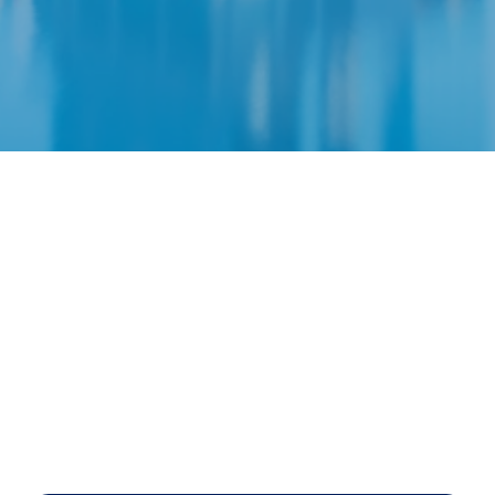
Financial Planning Onl
e
RITE
plan! We will help you get a
GRASP
on your 