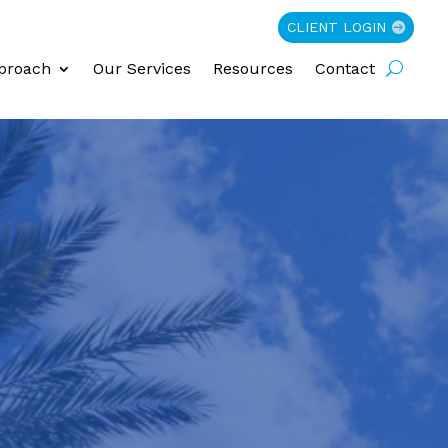
CLIENT LOGIN
proach
Our Services
Resources
Contact