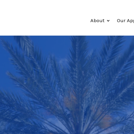
About
Our Ap