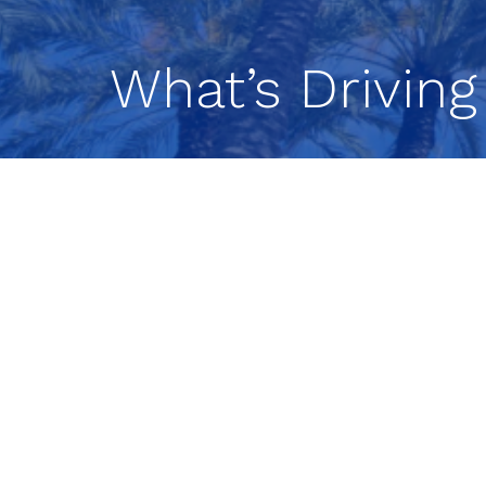
What’s Driving
Energy Prices, AI 
Sentiment Explain
Markets have seen increased movemen
opportunities for investors.
In this latest market update, our in
today’s environment, from rising oil pr
sentiment.
Watch the Full Mark