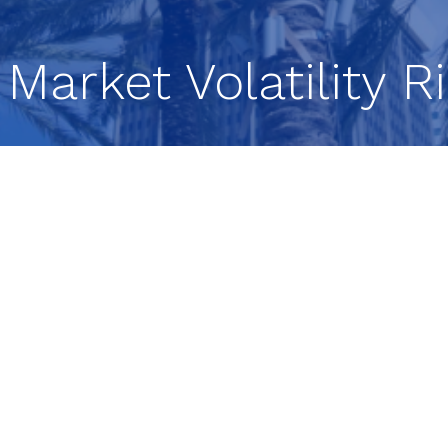
 Market Volatility 
Headlines, and Investor
ed
t in recent weeks, creating both questions and
vestment team breaks down the key forces shaping
ices to AI-driven disruption and shifting investor
et Update