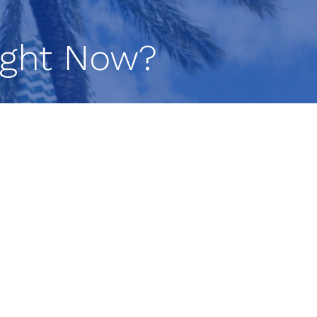
Right Now?