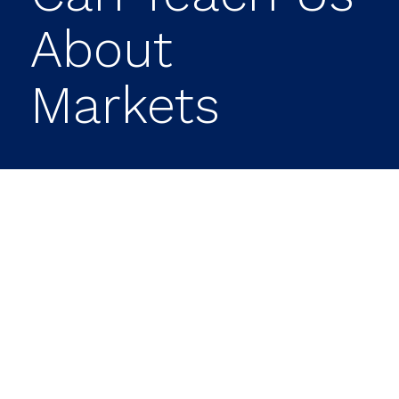
About
Markets
The start of a new year often provides
valuable insight into how investors are
positioning for what lies ahead. While the
first quarter rarely defines the full
trajectory of the markets, it can reveal
meaningful shifts in sentiment, highlight
emerging risks, and uncover new
opportunities.