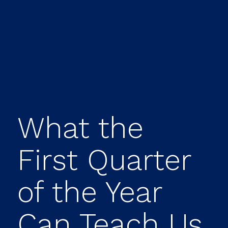
What the
First Quarter
of the Year
Can Teach Us