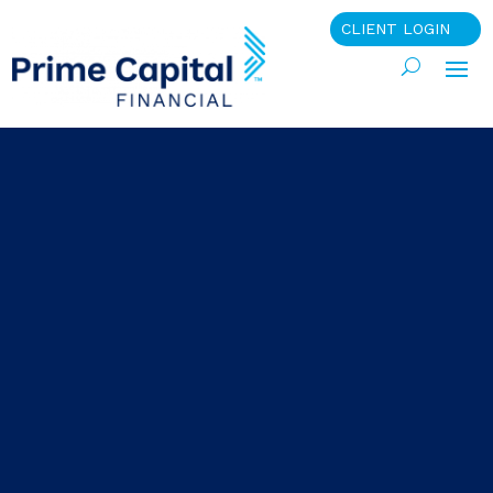
CLIENT LOGIN