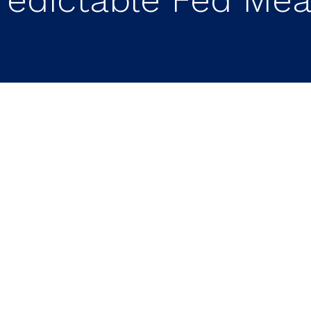
What a Less Predictabl
estors
ing a new era of communication.
Kevin Walsh h
ward guidance and a greater focus on the Fed’s co
atility.
With fewer signals about future policy
 reactions to economic data releases and Fed
 have an advantage.
Businesses with strong bal