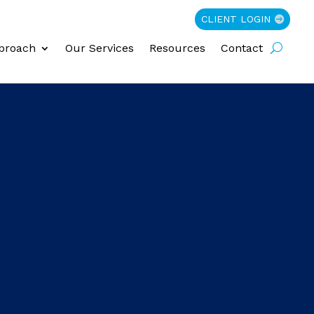
CLIENT LOGIN
proach
Our Services
Resources
Contact