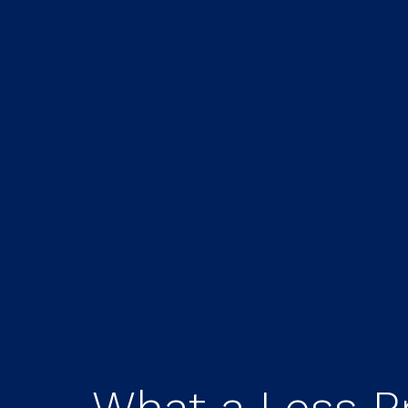
What a Less P