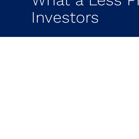
Investors
Key Takeaways on 
Fed Means for Inv
The Federal Reserve may be enter
indicated a preference for less for
mission of price stability.
Markets could experience more vol
decisions, investors may see larger
meetings.
Financially strong companies may