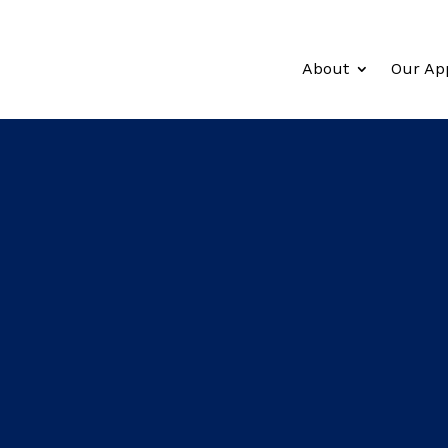
About
Our Ap