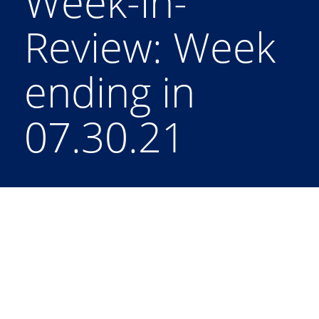
Week-in-
Review: Week
ending in
07.30.21