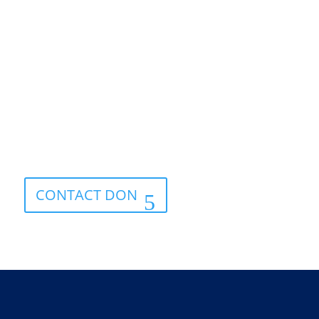
Get advice today.
CONTACT DON