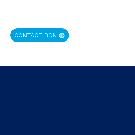
CONTACT DON