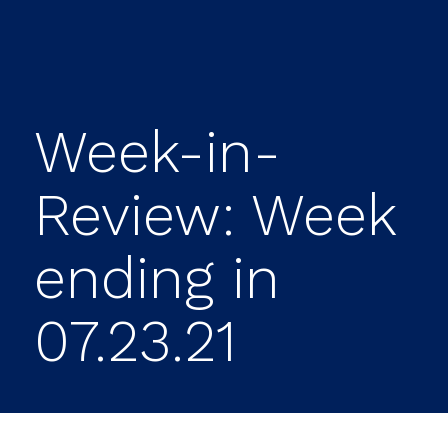
Week-in-
Review: Week
ending in
07.23.21