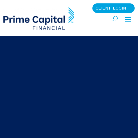
CLIENT LOGIN