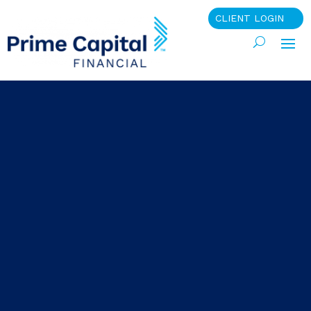
CLIENT LOGIN