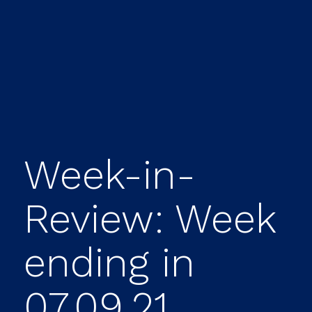
Week-in-
Review: Week
ending in
07.09.21