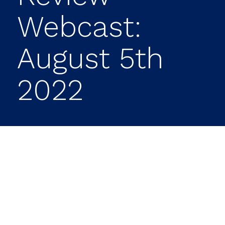
Webcast:
August 5th
2022