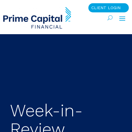
CLIENT LOGIN
Week-in-
Review