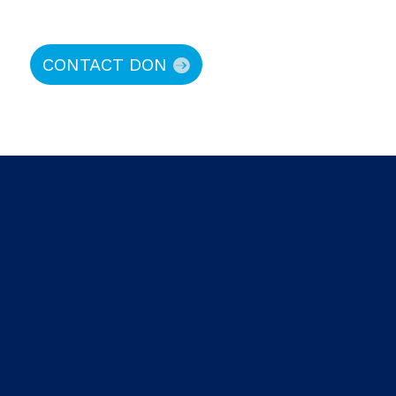
CONTACT DON