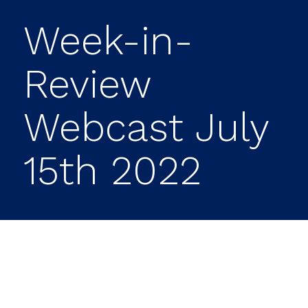
Week-in-
Review
Webcast July
15th 2022