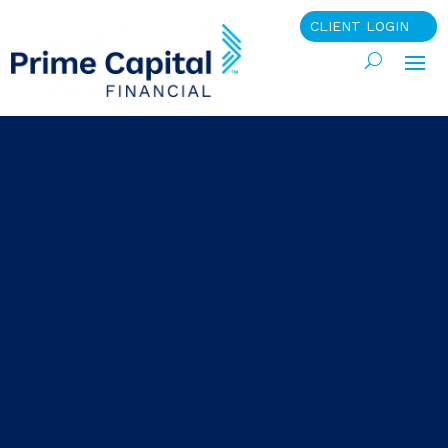
CLIENT LOGIN