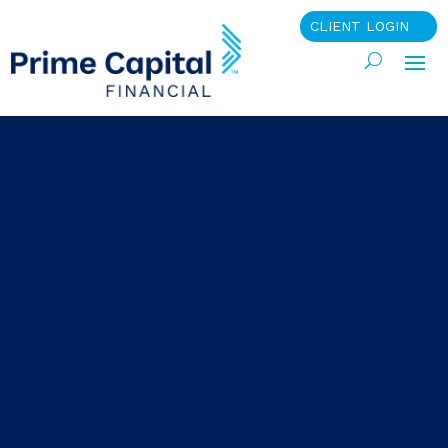
CLIENT LOGIN