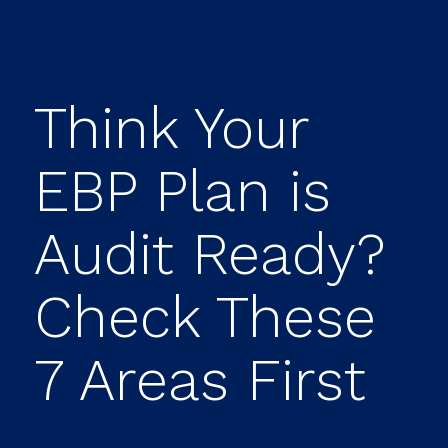
Think Your
EBP Plan is
Audit Ready?
Check These
7 Areas First