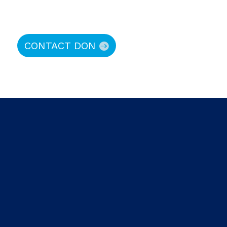
CONTACT DON