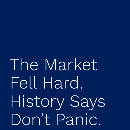
The Market
Fell Hard.
History Says
Don’t Panic.