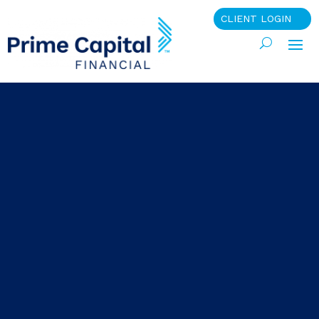
CLIENT LOGIN