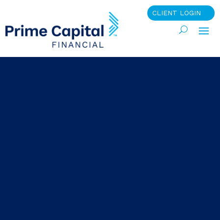
CLIENT LOGIN