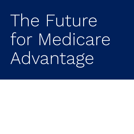
The Future
for Medicare
Advantage