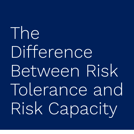
The
Difference
Between Risk
Tolerance and
Risk Capacity