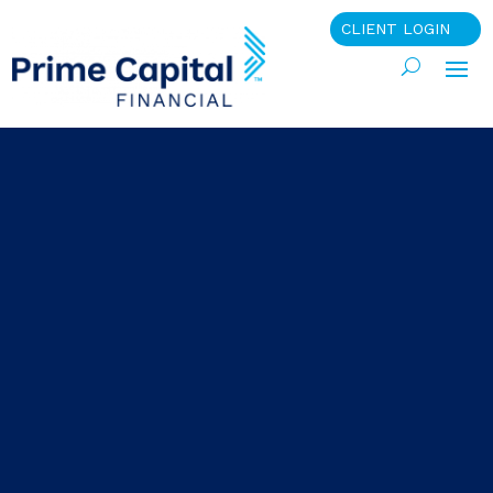
CLIENT LOGIN