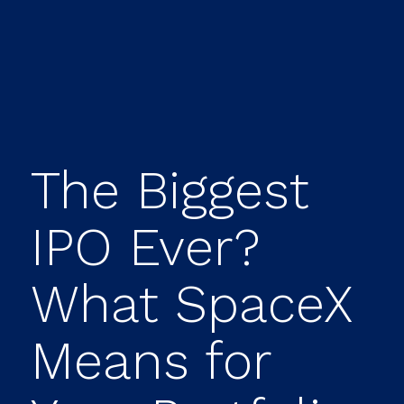
The Biggest
IPO Ever?
What SpaceX
Means for