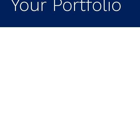
Your Portfolio
SpaceX IPO – Key
Takeaways
Expect Market Changes:
With a
potential valuation of $1.5 to $2 trillion,
the SpaceX IPO could lead to
significant shifts in market liquidity and
investment dynamics.
Consider Your Strategy:
Decide if you
want direct exposure to SpaceX or
prefer to gain it through ETFs and
index funds.