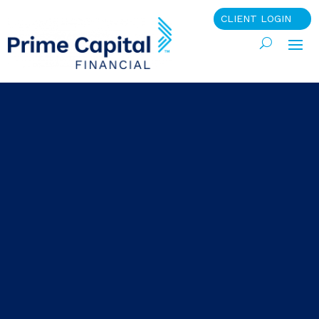
CLIENT LOGIN