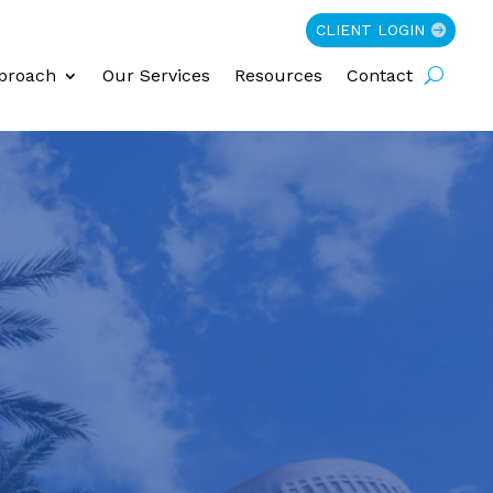
CLIENT LOGIN
proach
Our Services
Resources
Contact