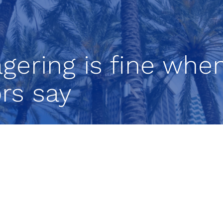
gering is fine whe
ors say