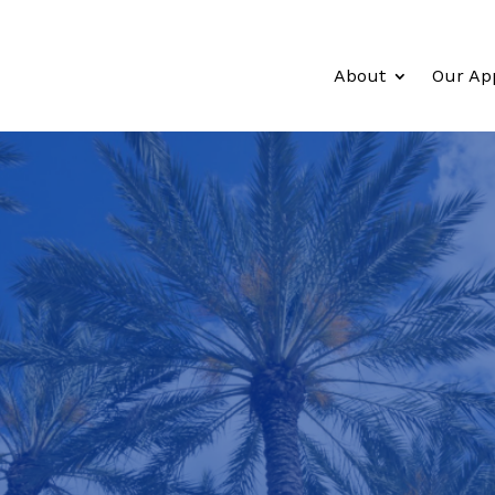
About
Our Ap