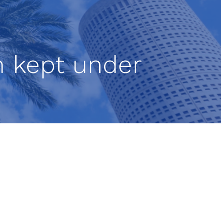
n kept under