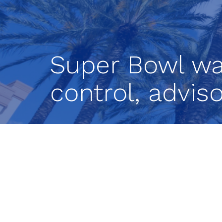
Super Bowl wa
control, advis