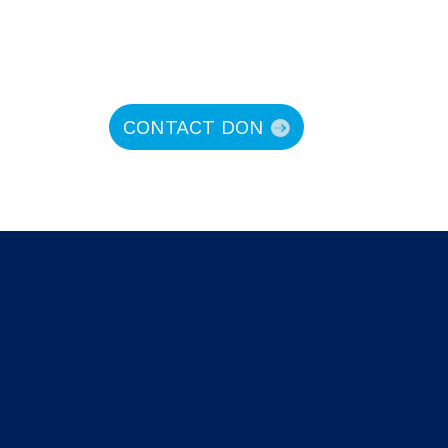
CONTACT DON
hy