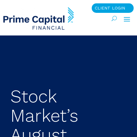
CLIENT LOGIN
Stock
Market’s
August