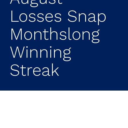
Losses Snap
Monthslong
Winning
Streak
A late-August rally lost some sizzle
Thursday, sapping major stock indexes of
momentum as they enter a month that