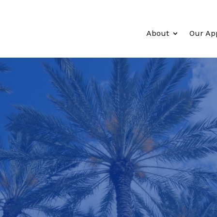
About
Our Ap