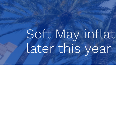
Soft May infla
later this yea