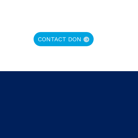
CONTACT DON
hy