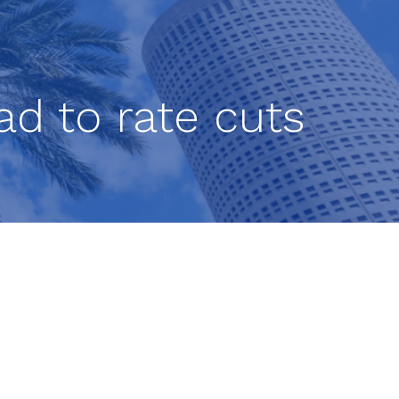
ad to rate cuts