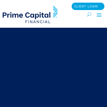
CLIENT LOGIN