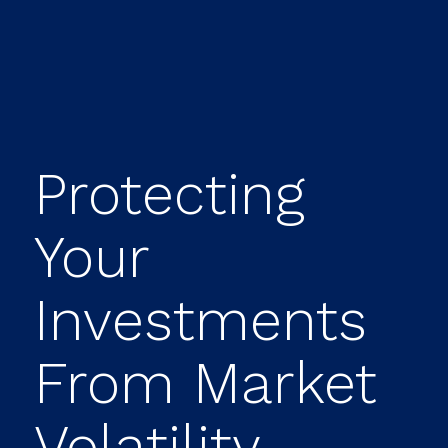
Protecting
Your
Investments
From Market
Volatility