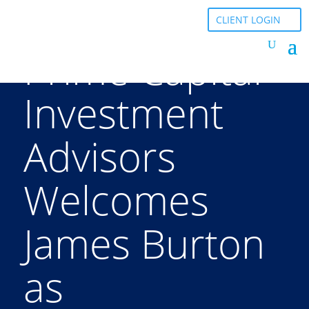
CLIENT LOGIN
Prime Capital
Investment
Advisors
Welcomes
James Burton
as