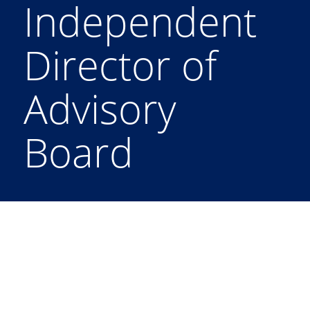
Independent
Director of
Advisory
Board