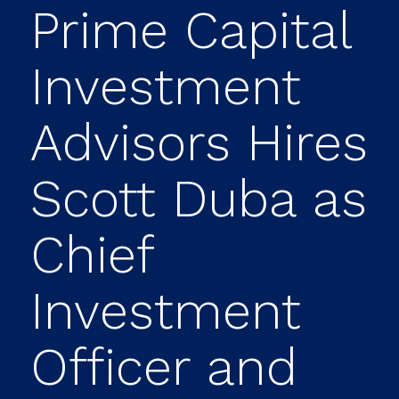
Prime Capital
Investment
Advisors Hires
Scott Duba as
Chief
Investment
Officer and