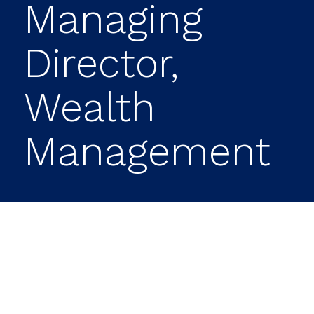
Managing
Director,
Wealth
Management
BUSINESS
WIRE
Prime Capital Investment
Advisors