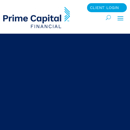
CLIENT LOGIN