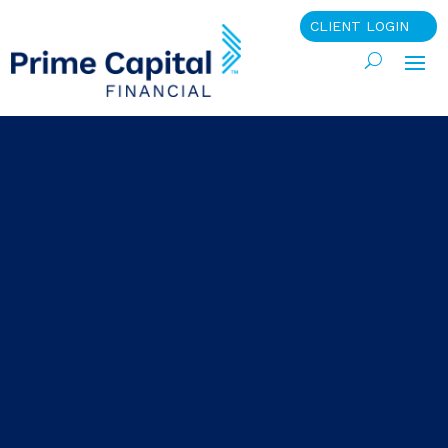
CLIENT LOGIN