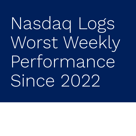
Nasdaq Logs
Worst Weekly
Performance
Since 2022