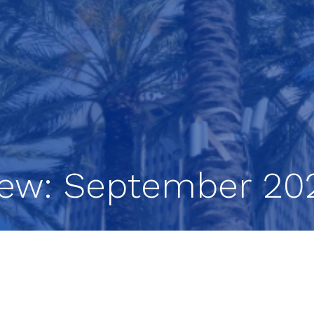
iew: September 20