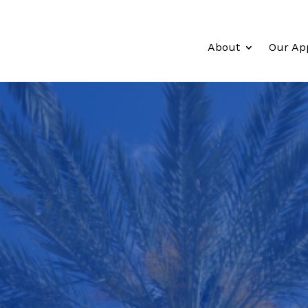
About
Our Ap