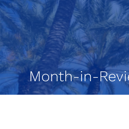
Month-in-Rev
Stocks Continue Higher.