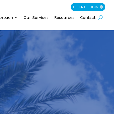
CLIENT LOGIN
proach
Our Services
Resources
Contact