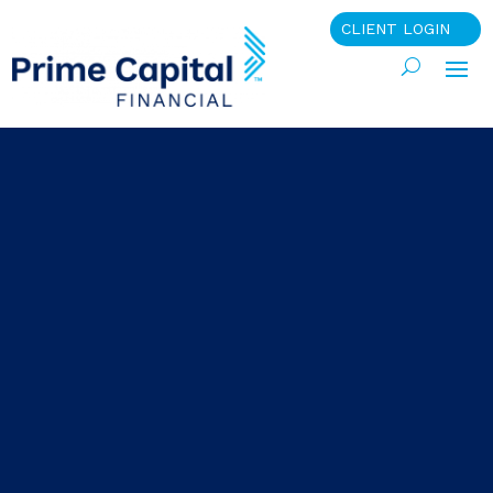
CLIENT LOGIN