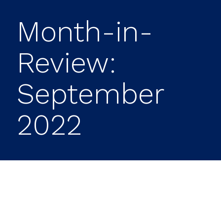
Month-in-
Review:
September
2022