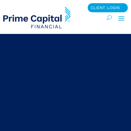
CLIENT LOGIN