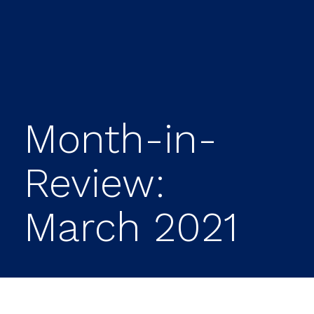
Month-in-
Review:
March 2021