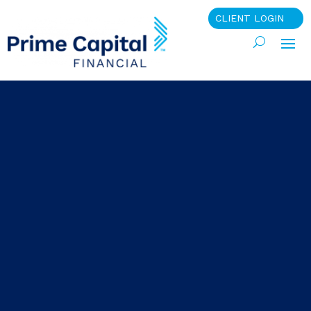
CLIENT LOGIN