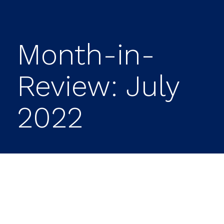
Month-in-
Review: July
2022