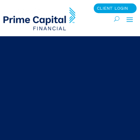
CLIENT LOGIN