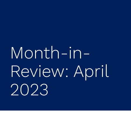
Month-in-
Review: April
2023