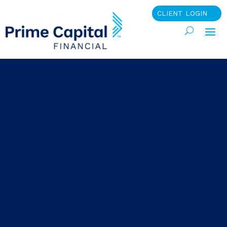
CLIENT LOGIN