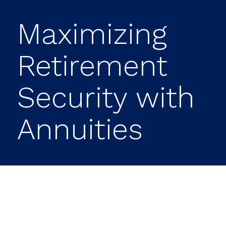
Maximizing
Retirement
Security with
Annuities