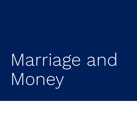
Marriage and
Money