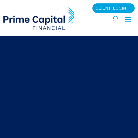
CLIENT LOGIN