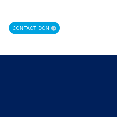
CONTACT DON