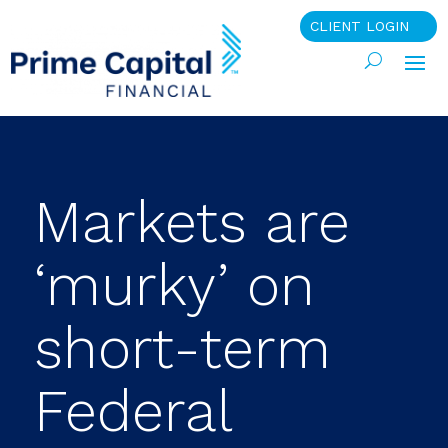
CLIENT LOGIN
Markets are
‘murky’ on
short-term
Federal