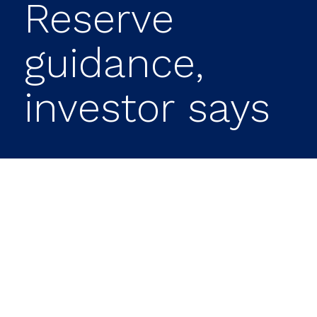
Reserve
guidance,
investor says