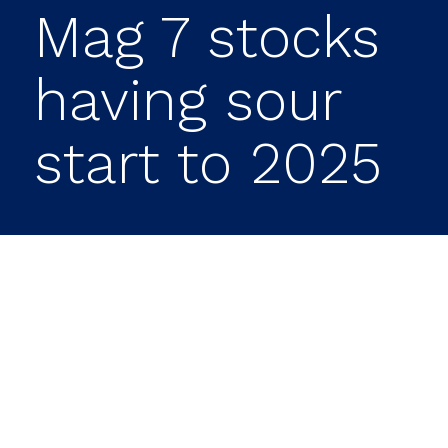
Mag 7 stocks
having sour
start to 2025