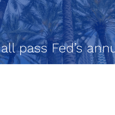
all pass Fed’s annu
ositioned to weather a severe recession, accordin
rd’s annual bank stress test.
minimum capital requirements during a simulate
 $541 billion. The results of the test, which the F
rmine how much capital banks need to set aside