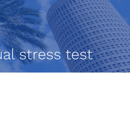
al stress test
g to
d
ed
 as a