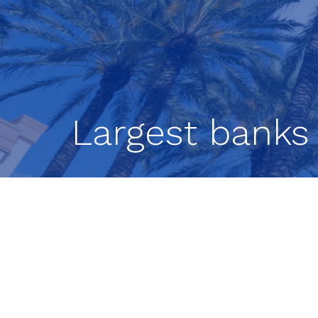
Largest banks 
The country’s largest banks are well p
the results of the Federal Reserve Boa
All 23 banks tested remained above 
recession that projected total losses of
released Wednesday, are used to dete