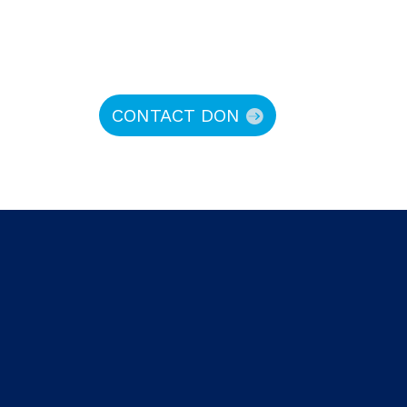
CONTACT DON
hy