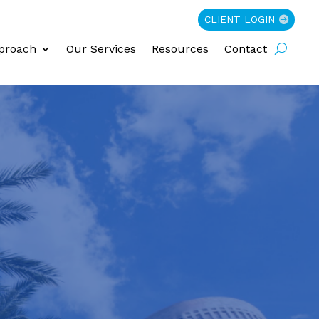
CLIENT LOGIN
proach
Our Services
Resources
Contact