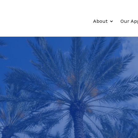
About
Our Ap