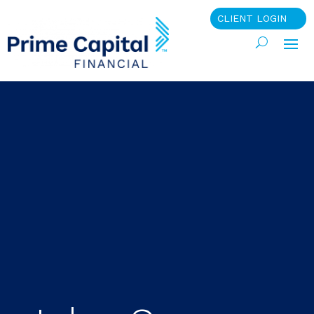
CLIENT LOGIN