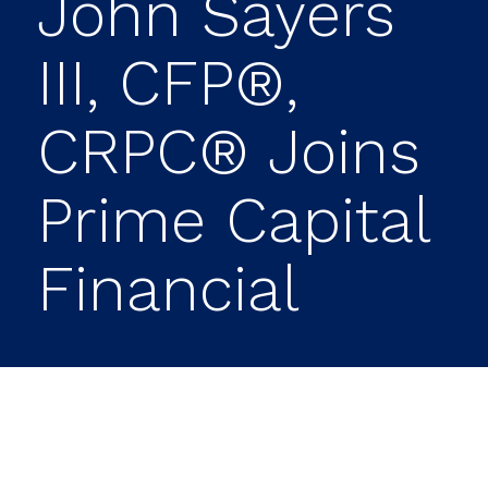
John Sayers
III, CFP®,
CRPC® Joins
Prime Capital
Financial