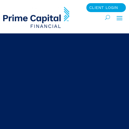
CLIENT LOGIN