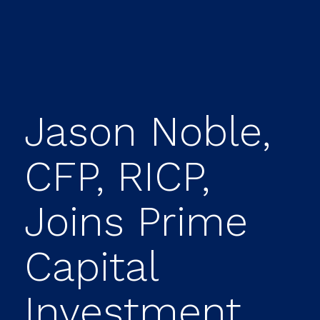
Jason Noble,
CFP, RICP,
Joins Prime
Capital
Investment