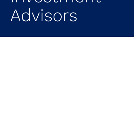
Advisors