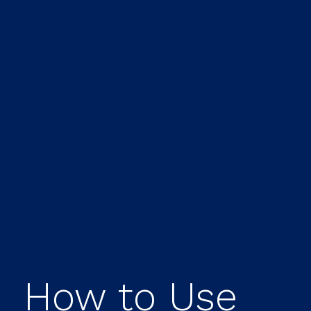
How to Use