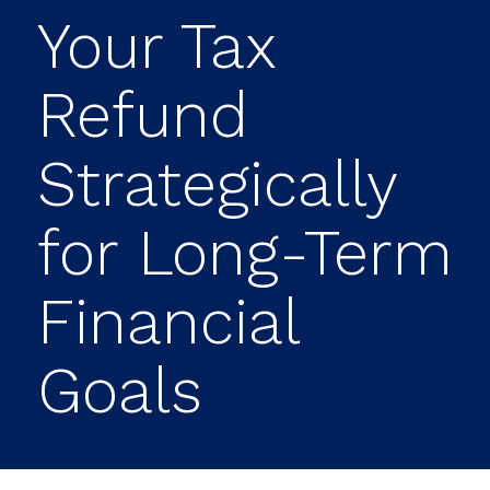
Your Tax
Refund
Strategically
for Long-Term
Financial
Goals