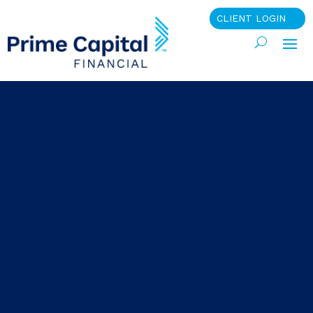
CLIENT LOGIN