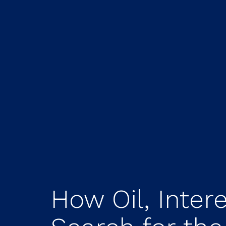
How Oil, Inter