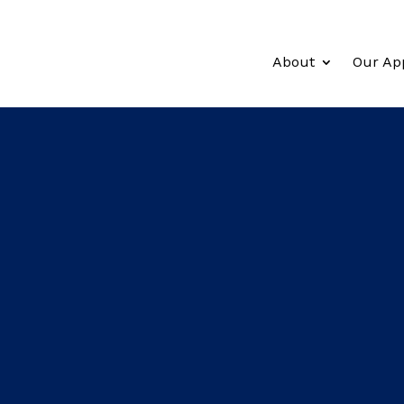
About
Our Ap