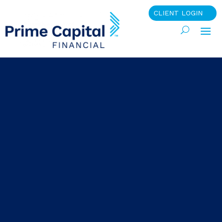
CLIENT LOGIN