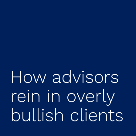
How advisors
rein in overly
bullish clients