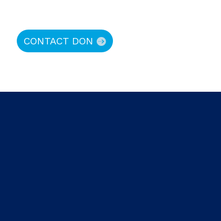
CONTACT DON