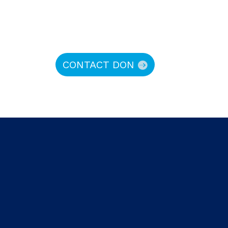
CONTACT DON
hy