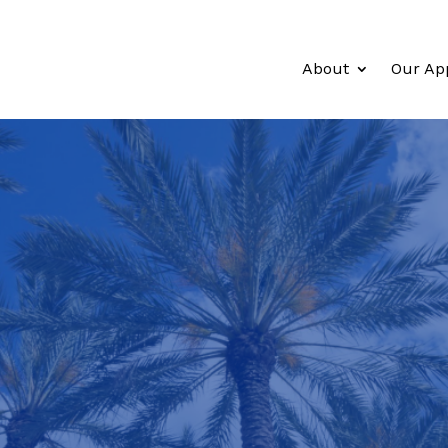
About
Our Ap