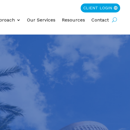
CLIENT LOGIN
proach
Our Services
Resources
Contact