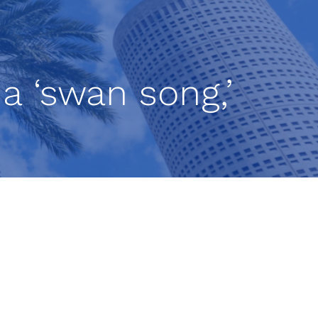
 a ‘swan song,’