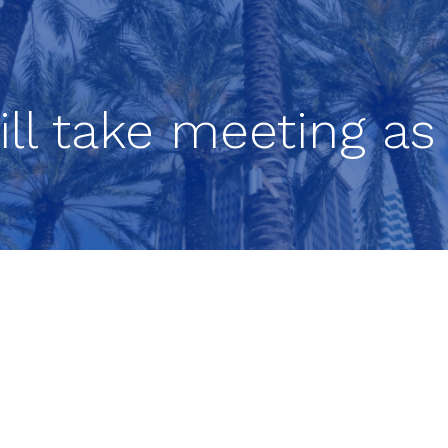
ill take meeting as