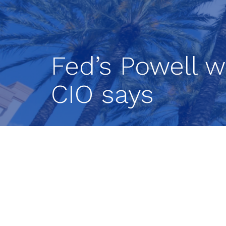
Fed’s Powell w
CIO says