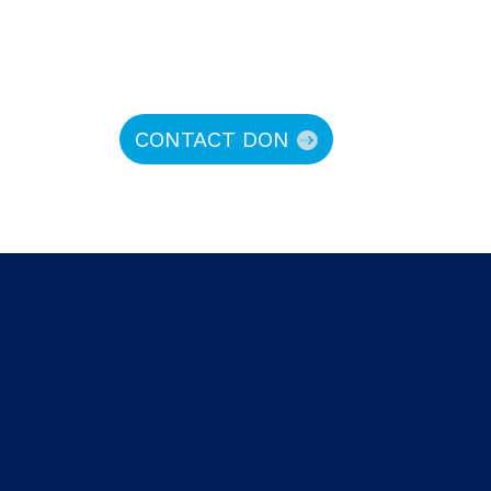
CONTACT DON
hy