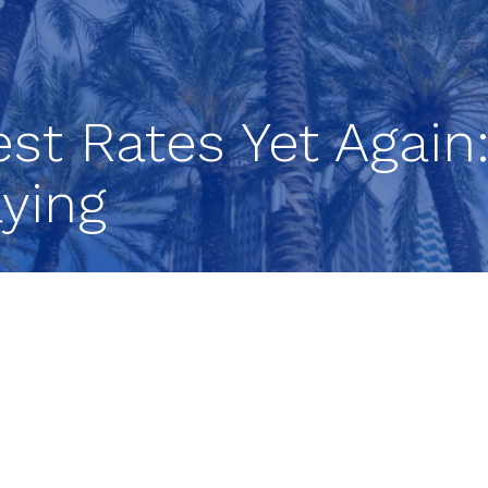
rest Rates Yet Agai
ying
ates for a 10th consecutive time on Wednesday, b
 cycle. A change in the central bank’s policy stat
ause its tightening campaign at the next Fed meeti
p, known as the Federal Open Market Committee
eduled two-day meeting by increasing the short