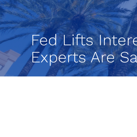
Fed Lifts Inte
Experts Are Sa
The Federal Reserve raised interest r
this might be the last rate hike of the
suggested that it could at long last p
The central bank’s rate-setting grou
(FOMC), wrapped up its regularly sch