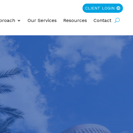
CLIENT LOGIN
proach
Our Services
Resources
Contact