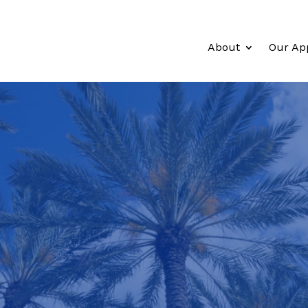
About
Our Ap