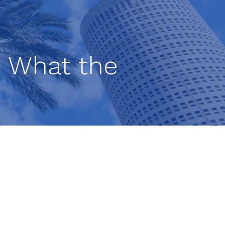
n: What the
ut
ement
ng.
-term