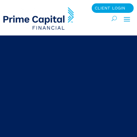
CLIENT LOGIN