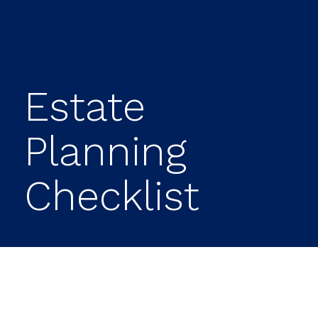
Estate
Planning
Checklist