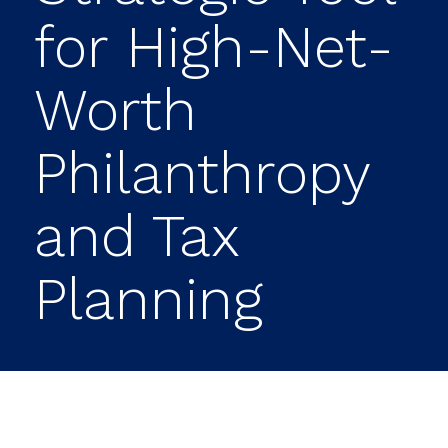
for High-Net-
Worth
Philanthropy
and Tax
Planning
Authored by Matt Waters