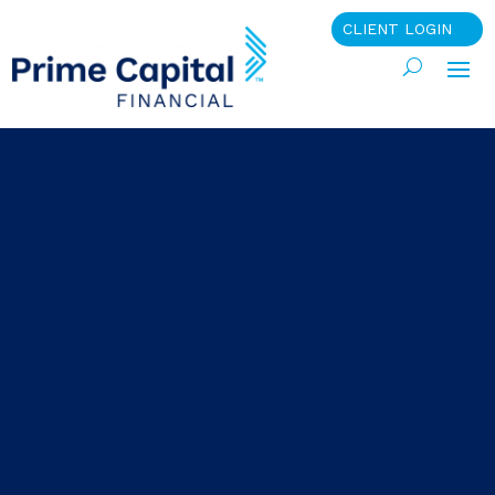
CLIENT LOGIN