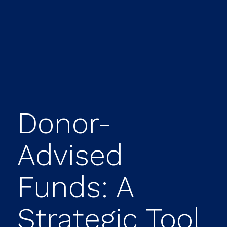
Donor-
Advised
Funds: A
Strategic Tool