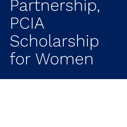
Partnership,
PCIA
Scholarship
for Women
Prime Capital Investment Advisors (PCIA)
announced it is establishing The Future
of Finance Scholarship Fund, a
scholarship for current students or
college-bound women looking to pursue