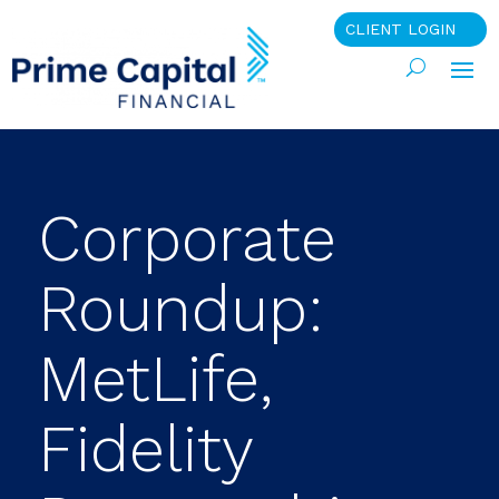
CLIENT LOGIN
Corporate
Roundup:
MetLife,
Fidelity