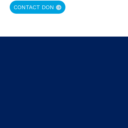
CONTACT DON
About Prime Capital
About Don