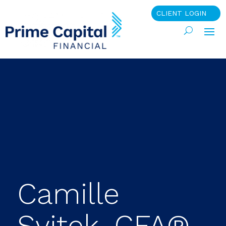
CLIENT LOGIN
Camille
Svitek, CFA®,