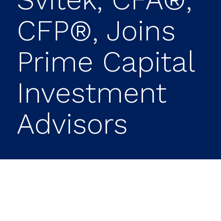
CFP®, Joins
Prime Capital
Investment
Advisors
Prime Capital Investment Advisors (PCIA)
proudly announces Camille Svitek of San
Antonio, Texas, has joined PCIA’s