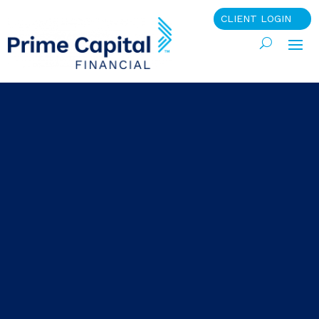
CLIENT LOGIN