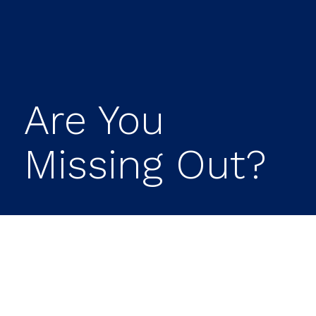
Are You
Missing Out?
Have you ever walked past a $5 bill on
the ground without picking it up? If you
aren’t contributing enough to your 401(k)
to take full advantage of your company