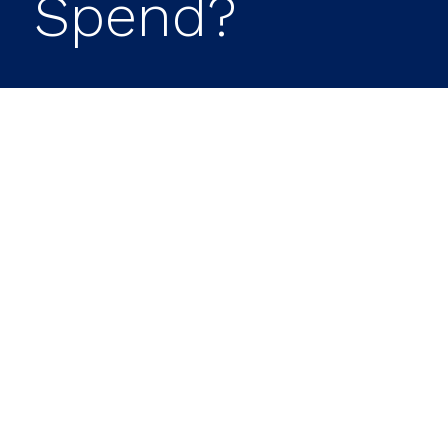
Spend?
The road is paved with tales of
retirees who were too frugal in
retirement. Even though they
have the means to splurge and
reap the rewards of years of
working hard, saving and
planning, they are reluctant to
spend their hard-earned money