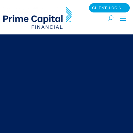
CLIENT LOGIN