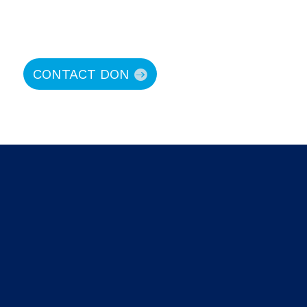
CONTACT DON