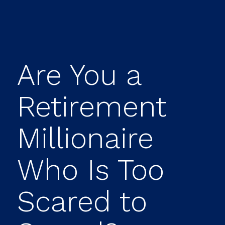
Are You a
Retirement
Millionaire
Who Is Too
Scared to