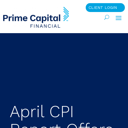
CLIENT LOGIN
April CPI