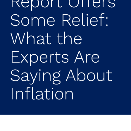
Report Offers
Some Relief:
What the
Experts Are
Saying About
Inflation