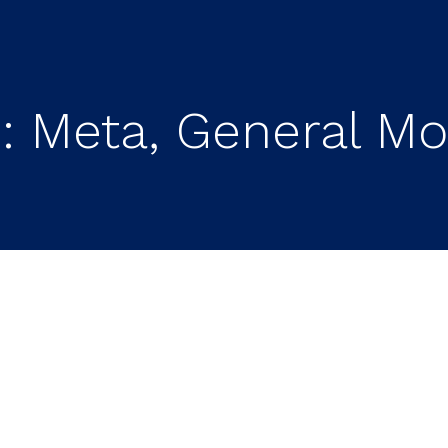
 Meta, General Mot