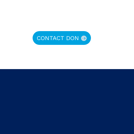
CONTACT DON
hy