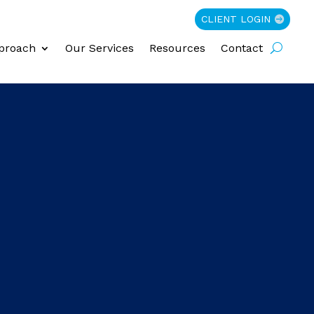
CLIENT LOGIN
proach
Our Services
Resources
Contact