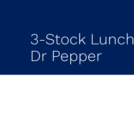
3-Stock Lunch:
Dr Pepper