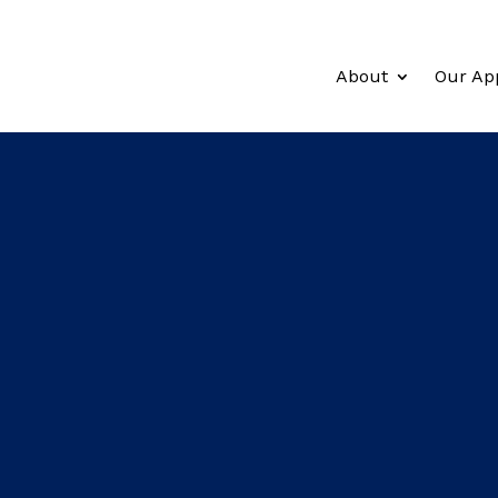
About
Our Ap