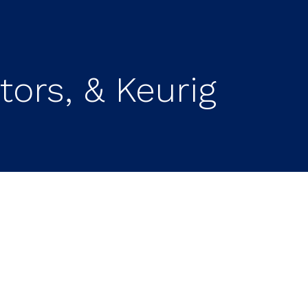
ors, & Keurig